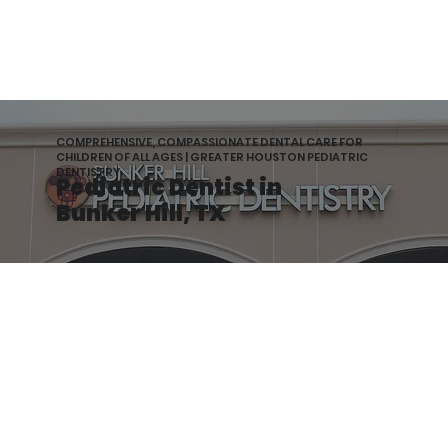
COMPREHENSIVE, COMPASSIONATE DENTAL CARE FOR
CHILDREN OF ALL AGES | GREATER HOUSTON PEDIATRIC
DENTISTRY
Pediatric Dentist in
Bunker Hill, TX