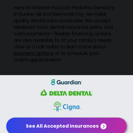
City
Here at Greater Houston Pediatric Dentistry
in Bunker Hill and Memorial City, we make
quality dental care accessible. We accept
Medicaid, most dental insurance plans, and
cash payments—flexible financing options
are also available to fit your family’s needs.
Give us a call today to learn more about
payment options
or to schedule your
child’s appointment!
See All Accepted Insurances