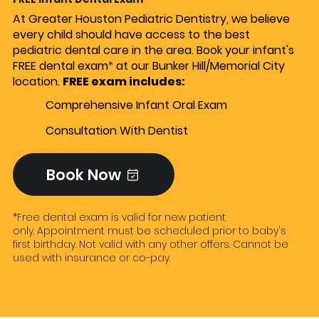
At Greater Houston Pediatric Dentistry, we believe
every child should have access to the best
pediatric dental care in the area. Book your infant's
FREE dental exam
*
at our Bunker Hill/Memorial City
location.
FREE exam includes: ​
Comprehensive Infant Oral Exam
Consultation With Dentist
Book Now
*Free dental exam is valid for new patient
only. Appointment must be scheduled prior to baby's
first birthday. Not valid with any other offers. Cannot be
used with insurance or co-pay.