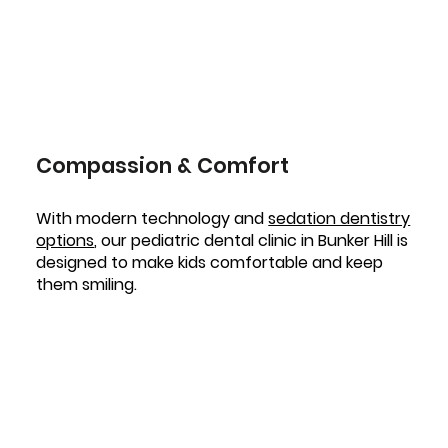
Compassion & Comfort
With modern technology and
sedation dentistry
options
, our pediatric dental clinic in Bunker Hill is
designed to make kids comfortable and keep
them smiling.