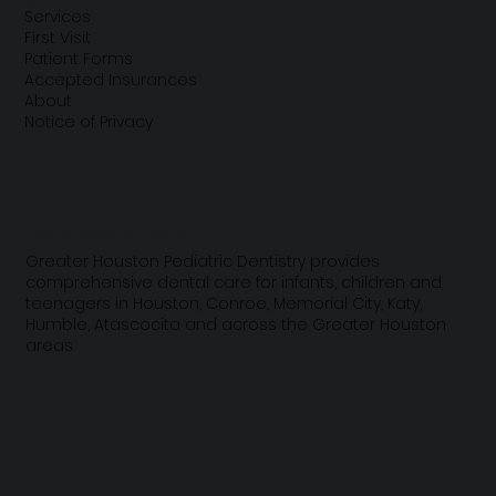
Services
First Visit
Patient Forms
Accepted Insurances
About
Notice of Privacy
Looking for a pediatric dentist near you?
Greater Houston Pediatric Dentistry provides
comprehensive dental care for infants, children and
teenagers in Houston, Conroe, Memorial City, Katy,
Humble, Atascocita and across the Greater Houston
areas.