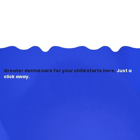
Greater dental care for your child starts here.
Just a
click away.