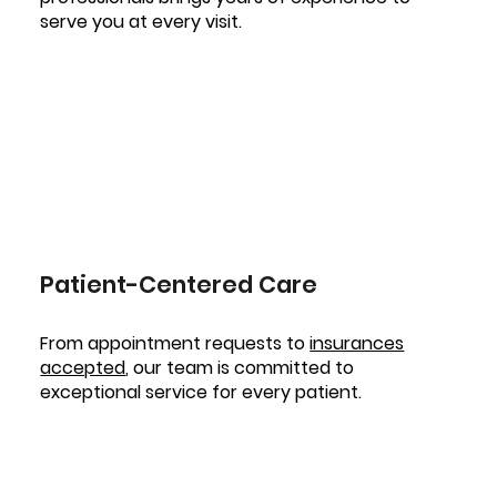
serve you at every visit.
Patient-Centered Care
From appointment requests to
insurances
accepted
, our team is committed to
exceptional service for every patient.