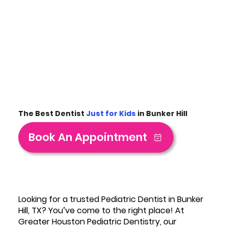
The Best Dentist
Just for Kids
in Bunker Hill
Book An Appointment
Looking for a trusted Pediatric Dentist in Bunker
Hill, TX? You’ve come to the right place! At
Greater Houston Pediatric Dentistry, our