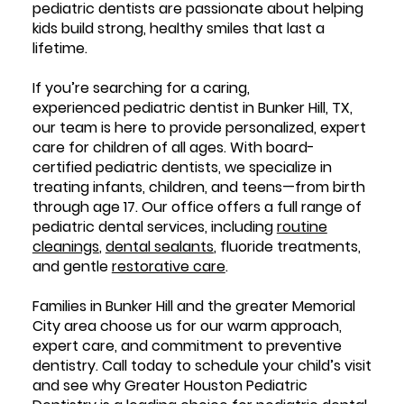
pediatric dentists are passionate about helping
kids build strong, healthy smiles that last a
lifetime.
If you’re searching for a caring,
experienced pediatric dentist in Bunker Hill, TX,
our team is here to provide personalized, expert
care for children of all ages. With board-
certified pediatric dentists, we specialize in
treating infants, children, and teens—from birth
through age 17. Our office offers a full range of
pediatric dental services, including
routine
cleanings
,
dental sealants
, fluoride treatments,
and gentle
restorative care
.
Families in Bunker Hill and the greater Memorial
City area choose us for our warm approach,
expert care, and commitment to preventive
dentistry. Call today to schedule your child’s visit
and see why Greater Houston Pediatric