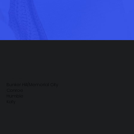
Our Locations
Bunker Hill/Memorial City
Conroe
Humble
Katy
Quick Links