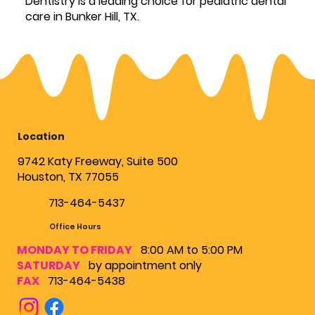
Dentistry is a leading choice for pediatric dental
care in Bunker Hill, TX.
Location
9742 Katy Freeway, Suite 500
Houston, TX 77055
713-464-5437
Office Hours
MONDAY TO FRIDAY
8:00 AM to 5:00 PM
SATURDAY
by appointment only
FAX
713-464-5438