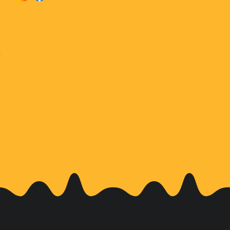
Affordable Dental Care for Kids in Bunker Hill and Memorial