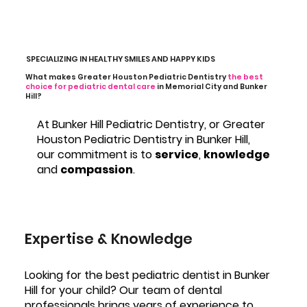
SPECIALIZING IN HEALTHY SMILES AND HAPPY KIDS
What makes Greater Houston Pediatric Dentistry
the best
choice for pediatric dental care
in Memorial City and Bunker
Hill?
At Bunker Hill Pediatric Dentistry, or Greater
Houston Pediatric Dentistry in Bunker Hill,
our commitment is to
service
,
knowledge
and
compassion
.
Expertise & Knowledge
Looking for the best pediatric dentist in Bunker
Hill for your child? Our team of dental
professionals brings years of experience to