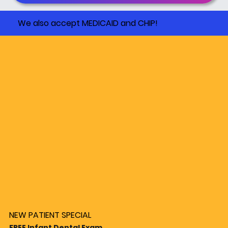
We also accept MEDICAID and CHIP!
NEW PATIENT SPECIAL
FREE Infant Dental Exam