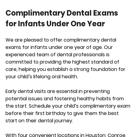
Complimentary Dental Exams 
for Infants Under One Year
We are pleased to offer complimentary dental 
exams for infants under one year of age. Our 
experienced team of dental professionals is 
committed to providing the highest standard of 
care, helping you establish a strong foundation for 
your child’s lifelong oral health.
Early dental visits are essential in preventing 
potential issues and fostering healthy habits from 
the start. Schedule your child’s complimentary exam 
before their first birthday to give them the best 
start on their dental journey.
With four convenient locations in Houston, Conroe, 