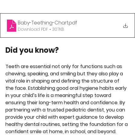
Baby-Teething-Chart
.pdf
Download PDF • 307KB
Did you know?
Teeth are essential not only for functions such as 
chewing, speaking, and smiling but they also play a 
vital role in shaping and defining the structure of 
the face. Establishing good oral hygiene habits early 
in your child’s life is a meaningful step toward 
ensuring their long-term health and confidence. By 
partnering with a trusted pediatric dentist, you can 
provide your child with expert guidance to develop 
healthy dental routines, setting the foundation for a 
confident smile at home, in school, and beyond.