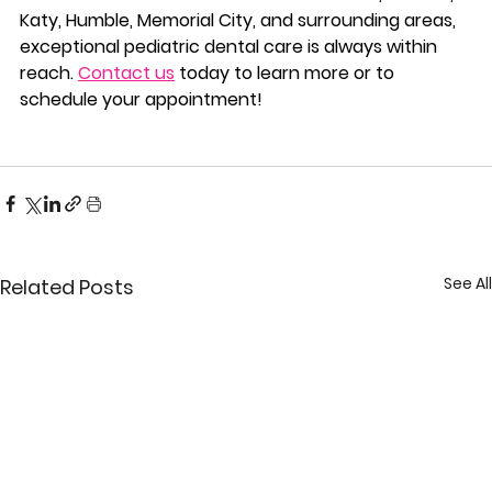
Katy, Humble, Memorial City, and surrounding areas, 
exceptional pediatric dental care is always within 
reach. 
Contact us
 today to learn more or to 
schedule your appointment!
See All
Related Posts