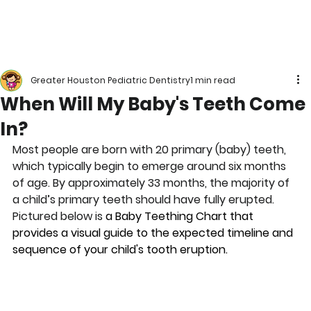
Greater Houston Pediatric Dentistry
1 min read
When Will My Baby's Teeth Come
In?
Most people are born with 20 primary (baby) teeth, 
which typically begin to emerge around six months 
of age. By approximately 33 months, the majority of 
a child’s primary teeth should have fully erupted. 
Pictured below is 
a Baby Teething Chart that 
provides a visual guide to the expected timeline and 
sequence of your child's tooth eruption.