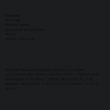
A Comprehensive Parents' Guide to
Teething
Quick Links
Services
First Visit
Patient Forms
Accepted Insurances
About
Notice of Privacy
Looking for a pediatric dentist near you?
Greater Houston Pediatric Dentistry provides
comprehensive dental care for infants, children and
teenagers in Houston, Conroe, Memorial City, Katy,
Humble, Atascocita and across the Greater Houston
areas.