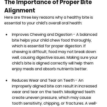
The Importance of Proper Bite 
Alignment
Here are three key reasons why a healthy bite is 
essential to your child’s overall oral health:
Improves Chewing and Digestion 
- A balanced 
bite helps your child chew food thoroughly, 
which is essential for proper digestion. If 
chewing is difficult, food may not break down 
well, causing digestive issues. Making sure your 
child’s bite is aligned correctly will help them 
enjoy meals and absorb nutrients better. 
Reduces Wear and Tear on Teeth
 - An 
improperly aligned bite can result in increased 
wear and tear on the teeth. Misaligned teeth 
create uneven pressure, which may cause 
tooth sensitivity, chipping, or fractures. A well-