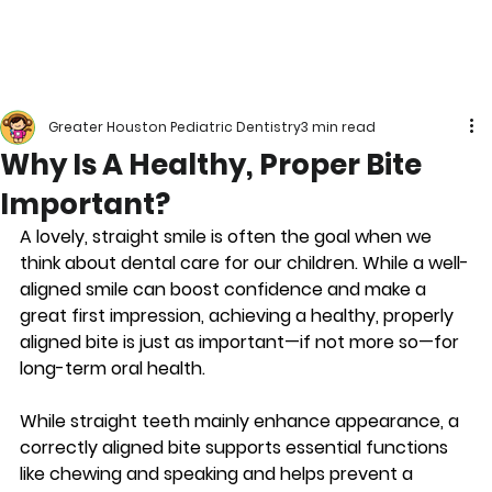
Greater Houston Pediatric Dentistry
3 min read
Why Is A Healthy, Proper Bite
Important?
A lovely, straight smile is often the goal when we 
think about dental care for our children. While a well-
aligned smile can boost confidence and make a 
great first impression, achieving a healthy, properly 
aligned bite is just as important—if not more so—for 
long-term oral health.
While straight teeth mainly enhance appearance, a 
correctly aligned bite supports essential functions 
like chewing and speaking and helps prevent a 