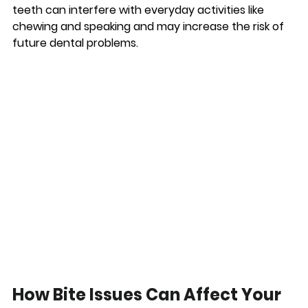
teeth can interfere with everyday activities like 
chewing and speaking and may increase the risk of 
future dental problems.
How Bite Issues Can Affect Your 