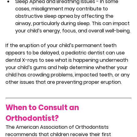
Sleep Apnea and Breathing Issues - In some 
cases, misalignment may contribute to 
obstructive sleep apnea by affecting the 
airway, particularly during sleep. This can impact 
your child’s energy, focus, and overall well-being.
If the eruption of your child’s permanent teeth 
appears to be delayed, a pediatric dentist can use 
dental X-rays to see what is happening underneath 
your child’s gums and help determine whether your 
child has crowding problems, impacted teeth, or any 
other issues that are preventing proper eruption.
When to Consult an 
Orthodontist? 
The American Association of Orthodontists 
recommends that children receive their first 