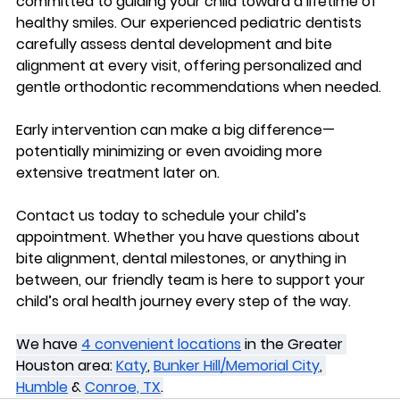
committed to guiding your child toward a lifetime of 
healthy smiles. Our experienced pediatric dentists 
carefully assess dental development and bite 
alignment at every visit, offering personalized and 
gentle orthodontic recommendations when needed.
Early intervention can make a big difference—
potentially minimizing or even avoiding more 
extensive treatment later on.
Contact us today
 to schedule your child’s 
appointment. Whether you have questions about 
bite alignment, dental milestones, or anything in 
between, our friendly team is here to support your 
child’s oral health journey every step of the way. 
We have 
4 convenient locations
 in the Greater 
Houston area: 
Katy
, 
Bunker Hill/Memorial City
, 
Humble
 & 
Conroe, TX
.