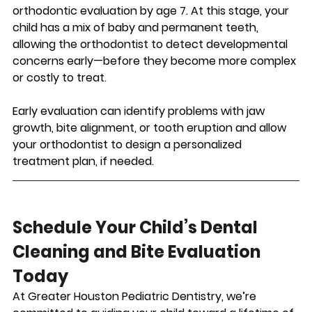
orthodontic evaluation by age 7. At this stage, your 
child has a mix of baby and permanent teeth, 
allowing the orthodontist to detect developmental 
concerns early—before they become more complex 
or costly to treat.
Early evaluation can identify problems with jaw 
growth, bite alignment, or tooth eruption and allow 
your orthodontist to design a personalized 
treatment plan, if needed.
Schedule Your Child’s Dental 
Cleaning and Bite Evaluation 
Today
At Greater Houston Pediatric Dentistry, we’re 