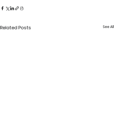
See All
Related Posts