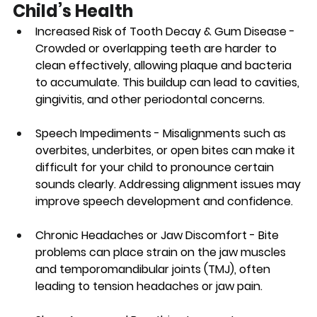
Child’s Health
Increased Risk of Tooth Decay & Gum Disease
 - 
Crowded or overlapping teeth are harder to 
clean effectively, allowing plaque and bacteria 
to accumulate. This buildup can lead to cavities, 
gingivitis, and other periodontal concerns.
Speech Impediments 
- Misalignments such as 
overbites, underbites, or open bites can make it 
difficult for your child to pronounce certain 
sounds clearly. Addressing alignment issues may 
improve speech development and confidence.
Chronic Headaches or Jaw Discomfort
 - Bite 
problems can place strain on the jaw muscles 
and temporomandibular joints (TMJ), often 
leading to tension headaches or jaw pain.