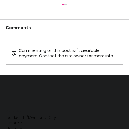
Comments
Commenting on this post isn't available
anymore. Contact the site owner for more info.
Parents’ Guide to Kids’ Sensitive
Teeth: Causes, Relief, and When to
See a Dentist
Our Locations
Bunker Hill/Memorial City
Conroe
Humble