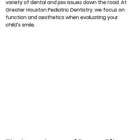
variety of dental and jaw issues down the road. At 
Greater Houston Pediatric Dentistry, we focus on 
function and aesthetics when evaluating your 
child’s smile.