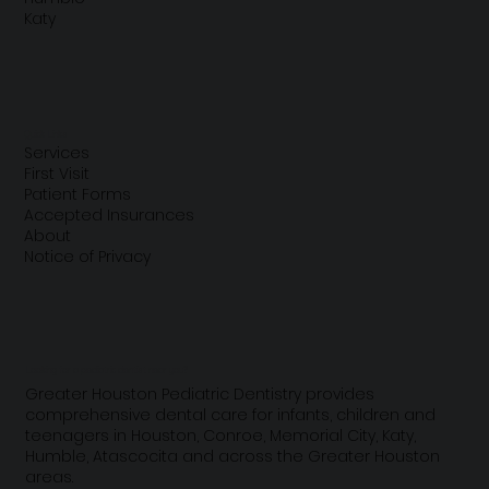
Katy
Quick Links
Services
First Visit
Patient Forms
Accepted Insurances
About
Notice of Privacy
Looking for a pediatric dentist near you?
Greater Houston Pediatric Dentistry provides
comprehensive dental care for infants, children and
teenagers in Houston, Conroe, Memorial City, Katy,
Humble, Atascocita and across the Greater Houston
areas.