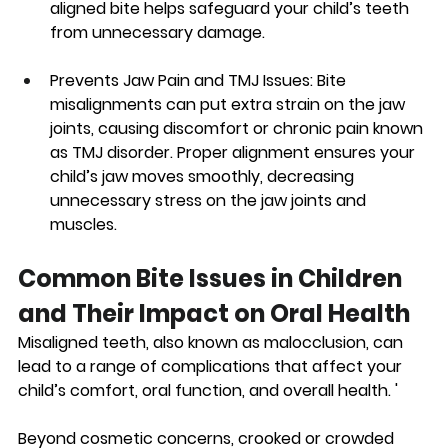
aligned bite helps safeguard your child’s teeth 
from unnecessary damage. 
Prevents Jaw Pain and TMJ Issues:
 Bite 
misalignments can put extra strain on the jaw 
joints, causing discomfort or chronic pain known 
as TMJ disorder. Proper alignment ensures your 
child’s jaw moves smoothly, decreasing 
unnecessary stress on the jaw joints and 
muscles.
Common Bite Issues in Children 
and Their Impact on Oral Health
Misaligned teeth, also known as malocclusion, can 
lead to a range of complications that affect your 
child’s comfort, oral function, and overall health. '
Beyond cosmetic concerns, crooked or crowded 