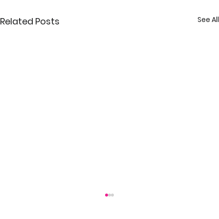
See All
Related Posts