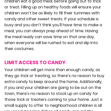
children eat a good meal, before going out to trick 
or treat. Filling up on healthy foods will ensure your 
children won't be as likely to fill their tummies with 
candy and other sweet treats. If your schedule is 
busy and you don't think you'll have time to make a 
meal, you can always prep ahead of time. Having 
the meal ready can save time on that one day, 
when everyone will be rushed to eat and slip into 
their costumes.
LIMIT ACCESS TO CANDY
Your children will get more than enough candy, as 
they go trick or treating, so there's no reason to buy 
extra candy to keep around the home. Additionally, 
if you and your children are going to be out on the 
town, there's no reason to stock up on candy for 
those trick or treaters coming to your home. Just a 
small supply to offer to neighborhood children is all 