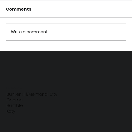
Comments
Write a comment...
How Baby Bottles and Sippy Cups
Affect Your Child's Teeth
Our Locations
Bunker Hill/Memorial City
Conroe
Humble
Katy