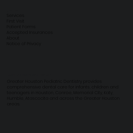
Quick Links
Services
First Visit
Patient Forms
Accepted Insurances
About
Notice of Privacy
Looking for a pediatric dentist near you?
Greater Houston Pediatric Dentistry provides
comprehensive dental care for infants, children and
teenagers in Houston, Conroe, Memorial City, Katy,
Humble, Atascocita and across the Greater Houston
areas.