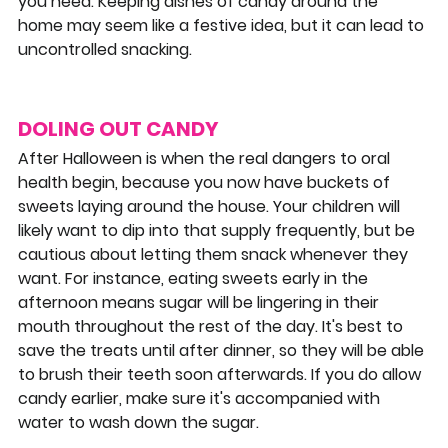
you need. Keeping dishes of candy around the 
home may seem like a festive idea, but it can lead to 
uncontrolled snacking.
DOLING OUT CANDY
After Halloween is when the real dangers to oral 
health begin, because you now have buckets of 
sweets laying around the house. Your children will 
likely want to dip into that supply frequently, but be 
cautious about letting them snack whenever they 
want. For instance, eating sweets early in the 
afternoon means sugar will be lingering in their 
mouth throughout the rest of the day. It's best to 
save the treats until after dinner, so they will be able 
to brush their teeth soon afterwards. If you do allow 
candy earlier, make sure it's accompanied with 
water to wash down the sugar.