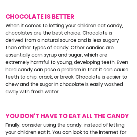
CHOCOLATE IS BETTER
When it comes to letting your children eat candy, 
chocolates are the best choice. Chocolate is 
derived from a natural source and is less sugary 
than other types of candy. Other candies are 
essentially corn syrup and sugar, which are 
extremely harmful to young, developing teeth. Even 
hard candy can pose a problem in that it can cause 
teeth to chip, crack, or break. Chocolate is easier to 
chew and the sugar in chocolate is easily washed 
away with fresh water.
YOU DON'T HAVE TO EAT ALL THE CANDY
Finally, consider using the candy, instead of letting 
your children eat it. You can look to the internet for 