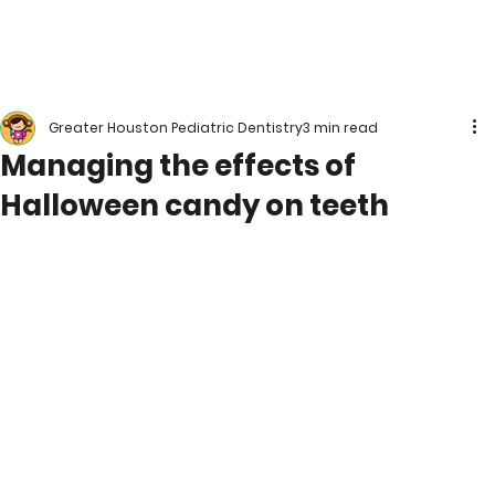
Greater Houston Pediatric Dentistry
3 min read
Managing the effects of
Halloween candy on teeth