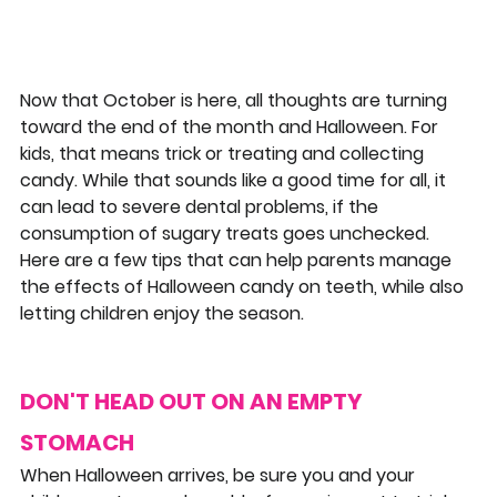
Now that October is here, all thoughts are turning 
toward the end of the month and Halloween. For 
kids, that means trick or treating and collecting 
candy. While that sounds like a good time for all, it 
can lead to severe dental problems, if the 
consumption of sugary treats goes unchecked. 
Here are a few tips that can help parents manage 
the effects of Halloween candy on teeth, while also 
letting children enjoy the season.
DON'T HEAD OUT ON AN EMPTY 
STOMACH
When Halloween arrives, be sure you and your 