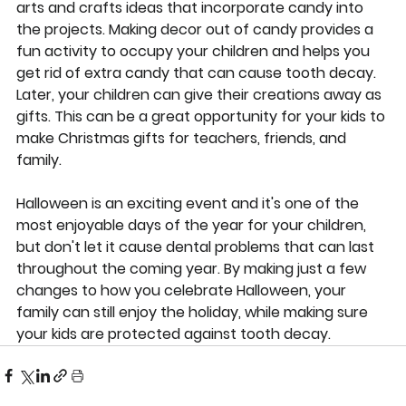
arts and crafts ideas that incorporate candy into 
the projects. Making decor out of candy provides a 
fun activity to occupy your children and helps you 
get rid of extra candy that can cause tooth decay. 
Later, your children can give their creations away as 
gifts. This can be a great opportunity for your kids to 
make Christmas gifts for teachers, friends, and 
family.
Halloween is an exciting event and it's one of the 
most enjoyable days of the year for your children, 
but don't let it cause dental problems that can last 
throughout the coming year. By making just a few 
changes to how you celebrate Halloween, your 
family can still enjoy the holiday, while making sure 
your kids are protected against tooth decay.